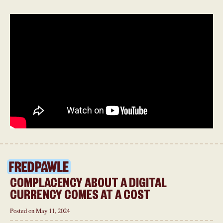
COMPLACENCY ABOUT A DIGITAL
CURRENCY COMES AT A COST
Posted on May 11, 2024