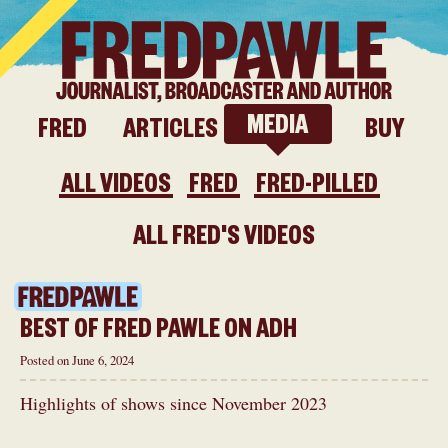
ITE
MEDIA
FRED
ARTICLES
BUY
ALL VIDEOS
FRED
FRED-PILLED
ALL FRED'S VIDEOS
BEST OF FRED PAWLE ON ADH
Posted on June 6, 2024
Highlights of shows since November 2023