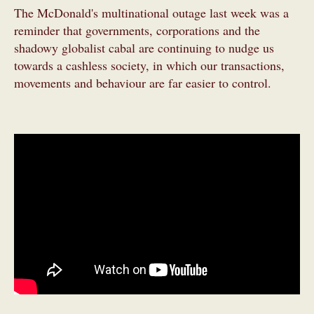
The McDonald's multinational outage last week was a
reminder that governments, corporations and the
shadowy globalist cabal are continuing to nudge us
towards a cashless society, in which our transactions,
movements and behaviour are far easier to control.