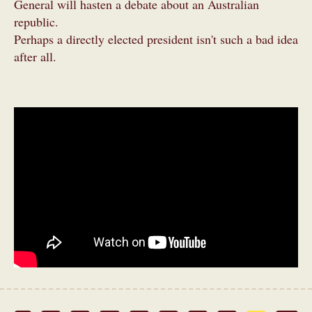
General will hasten a debate about an Australian
republic.
Perhaps a directly elected president isn't such a bad idea
after all.