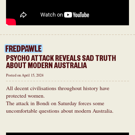
PSYCHO ATTACK REVEALS SAD TRUTH
ABOUT MODERN AUSTRALIA
Posted on April 15, 2024
All decent civilisations throughout history have
protected women.
The attack in Bondi on Saturday forces some
uncomfortable questions about modern Australia.