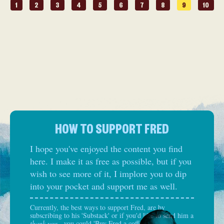
1
2
3
4
5
6
7
8
9
10
HOW TO SUPPORT FRED
I hope you've enjoyed the content you find
here. I make it as free as possible, but if you
wish to see more of it, I implore you to dip
into your pocket and support me as well.
Currently, the best ways to support Fred, are by
subscribing to his 'Substack' or if you'd like to send him a
thank you
- you could 'Buy Fred a coffee':