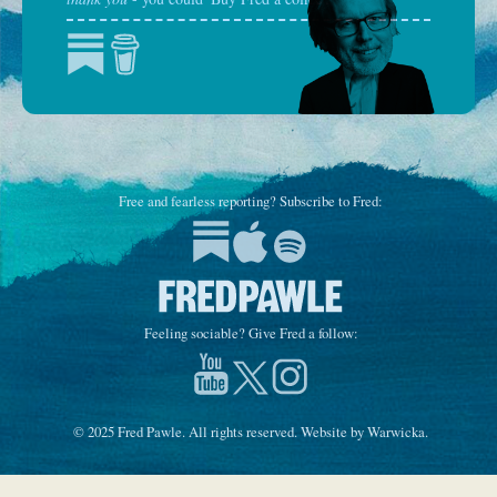
Free and fearless reporting? Subscribe to Fred:
Feeling sociable? Give Fred a follow:
© 2025 Fred Pawle. All rights reserved. Website by
Warwicka
.