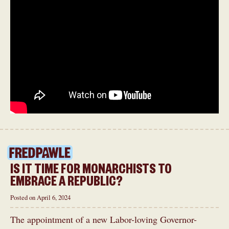
IS IT TIME FOR MONARCHISTS TO
EMBRACE A REPUBLIC?
Posted on April 6, 2024
The appointment of a new Labor-loving Governor-