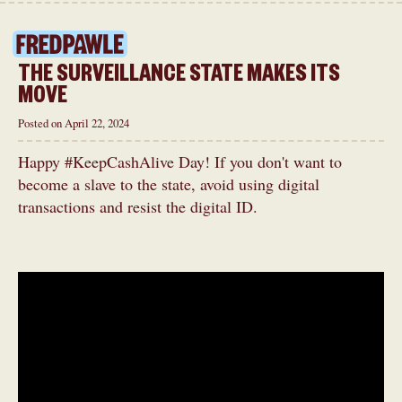
THE SURVEILLANCE STATE MAKES ITS
MOVE
Posted on April 22, 2024
Happy #KeepCashAlive Day! If you don't want to
become a slave to the state, avoid using digital
transactions and resist the digital ID.